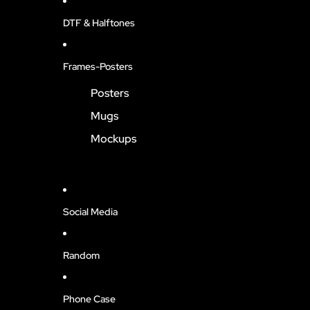
DTF & Halftones
Frames-Posters
Posters
Mugs
Mockups
Social Media
Random
Phone Case