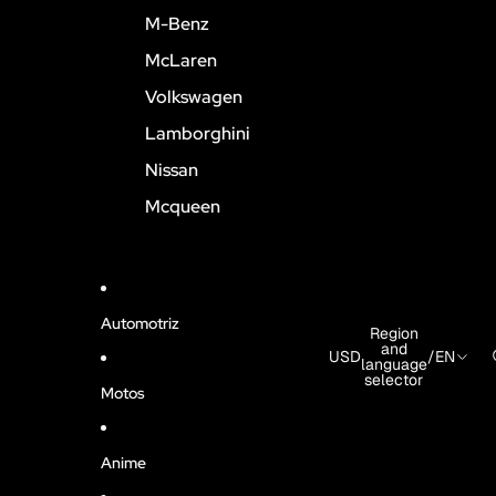
M-Benz
McLaren
Volkswagen
Lamborghini
Nissan
Mcqueen
Automotriz
Region
and
USD
/
EN
language
selector
Motos
Anime