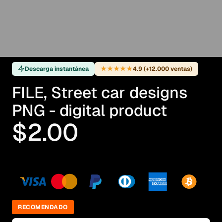
★★★★★
Descarga instantánea
4.9 (+12.000 ventas)
FILE, Street car designs
PNG - digital product
$2.00
RECOMENDADO