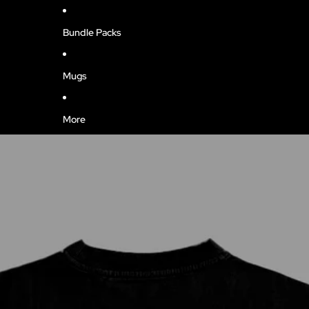
Bundle Packs
Mugs
More