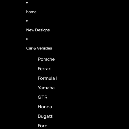
home
New Designs
Car & Vehicles
Porsche
Ferrari
Formula 1
Yamaha
GTR
Honda
Bugatti
Ford