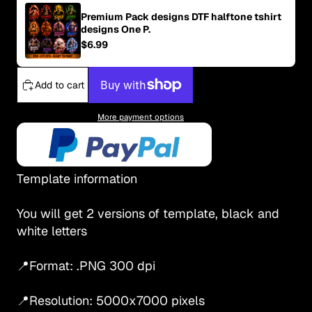
Premium Pack designs DTF halftone tshirt
designs One P.
$6.99
Add to cart
More payment options
Template information
You will get 2 versions of template, black and
white letters
📍Format: .PNG 300 dpi
📍Resolution: 5000x7000 pixels