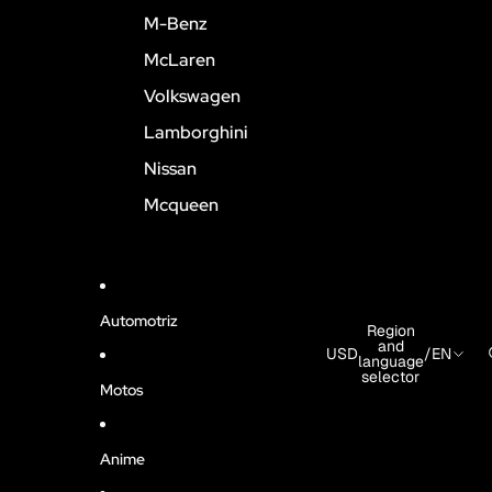
M-Benz
McLaren
Volkswagen
Lamborghini
Nissan
Mcqueen
Automotriz
Region
and
USD
/
EN
language
selector
Motos
Anime