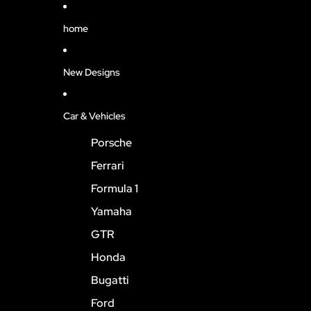
home
New Designs
Car & Vehicles
Porsche
Ferrari
Formula 1
Yamaha
GTR
Honda
Bugatti
Ford