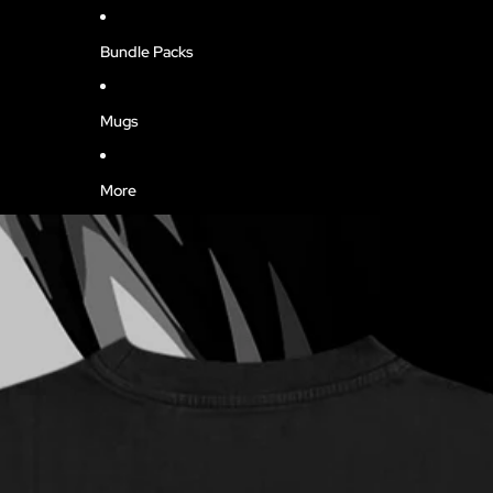
Bundle Packs
Mugs
More