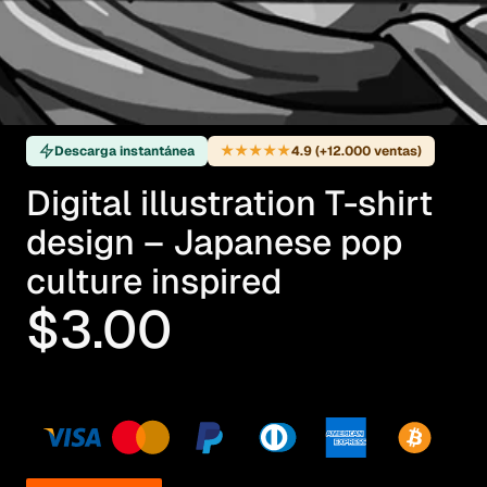
★★★★★
Descarga instantánea
4.9 (+12.000 ventas)
Digital illustration T-shirt
design – Japanese pop
culture inspired
$3.00