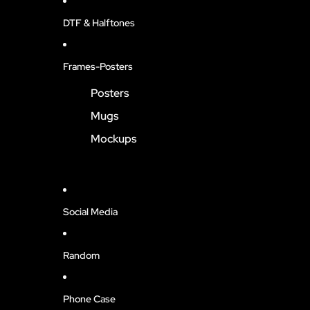
DTF & Halftones
Frames-Posters
Posters
Mugs
Mockups
Social Media
Random
Phone Case