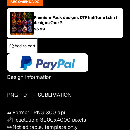
RECOMENDADO
Premium Pack designs DTF halftone tshirt
designs One P.
$6.99
Add to cart
Design Information
PNG - DTF - SUBLIMATION
✒️Format: .PNG 300 dpi
📏Resolution: 3000x4000 pixels
✏️Not editable, template only