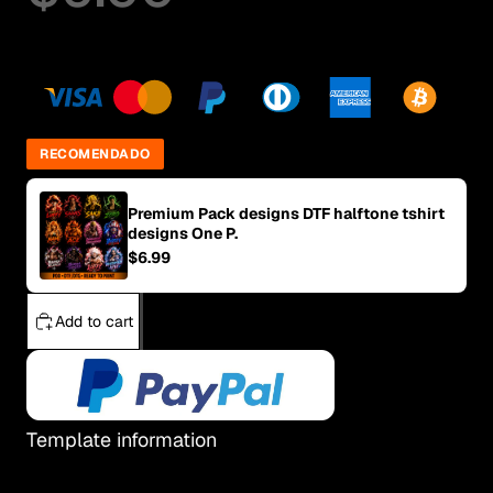
RECOMENDADO
Premium Pack designs DTF halftone tshirt
designs One P.
$6.99
Add to cart
Template information