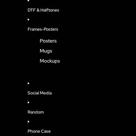
DTF & Halftones
Frames-Posters
Posters
Mugs
Mockups
Social Media
Random
Phone Case