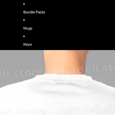
Bundle Packs
Mugs
More