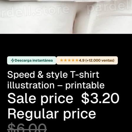
★★★★★
Descarga instantánea
4.9 (+12.000 ventas)
Speed & style T-shirt
illustration – printable
Sale price
$3.20
Regular price
$6.00