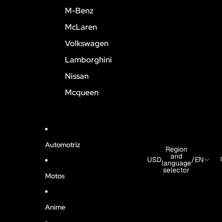
M-Benz
McLaren
Volkswagen
Lamborghini
Nissan
Mcqueen
Automotriz
Region
and
USD
/
EN
language
selector
Motos
Anime