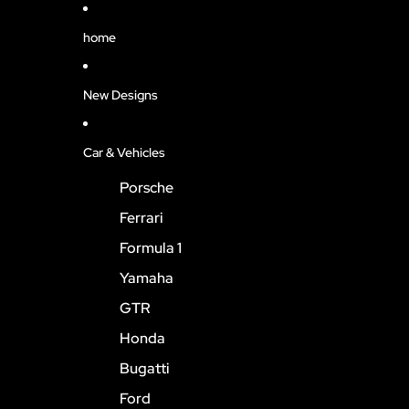
home
New Designs
Car & Vehicles
Porsche
Ferrari
Formula 1
Yamaha
GTR
Honda
Bugatti
Ford