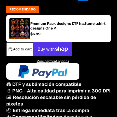
RECOMENDADO
Premium Pack designs DTF halftone tshirt
designs One P.
$6.99
Add to cart
More payment options
🖨️
DTF y sublimación compatible
🎨
PNG -
Alta calidad para imprimir a 300 DPI
🖼️
Resolución escalable sin pérdida de
píxeles
📦
Entrega inmediata tras la compra
📥
Descargas ilimitadas
: Accede a tus