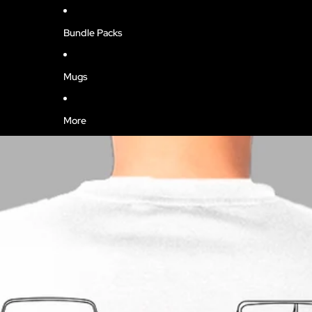
Bundle Packs
Mugs
More