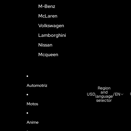
M-Benz
McLaren
Volkswagen
Lamborghini
Nissan
Mcqueen
Automotriz
Region
and
USD
/
EN
language
selector
Motos
Anime