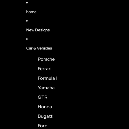
home
New Designs
Car & Vehicles
Porsche
Ferrari
Formula 1
Yamaha
GTR
Honda
Bugatti
Ford