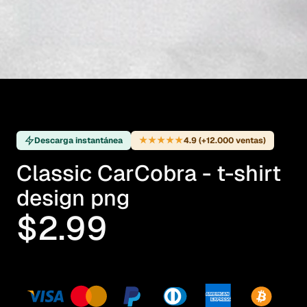
★★★★★
Descarga instantánea
4.9 (+12.000 ventas)
Classic CarCobra - t-shirt
design png
$2.99