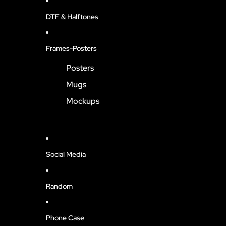
DTF & Halftones
Frames-Posters
Posters
Mugs
Mockups
Social Media
Random
Phone Case